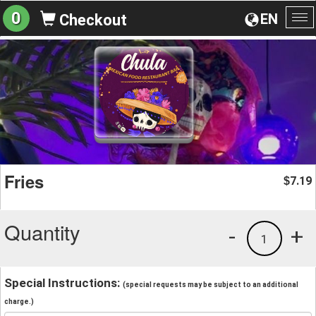
0
EN
Checkout
To
na
Fries
7.19
$
Quantity
-
+
1
Special Instructions:
(special requests may be subject to an additional
charge.)