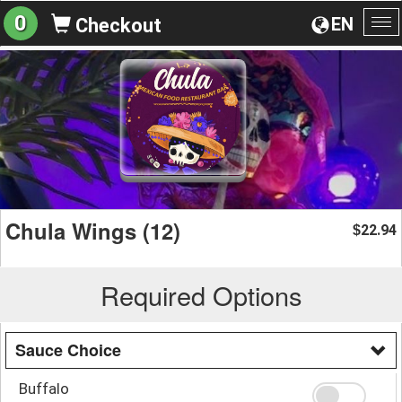
0
EN
Checkout
To
na
Chula Wings (12)
22.94
$
Required Options
Sauce Choice
Buffalo