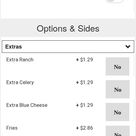
Options & Sides
Extras
Extra Ranch
+
$1.29
Extra Celery
+
$1.29
Extra Blue Cheese
+
$1.29
Fries
+
$2.86