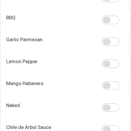
BBQ
Garlic Parmesan
Lemon Pepper
Mango Habanero
Naked
Chile de Arbol Sauce