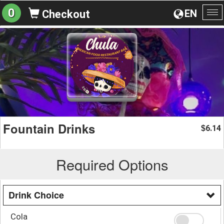
0
EN
Checkout
To
na
Fountain Drinks
6.14
$
Required Options
Drink Choice
Cola