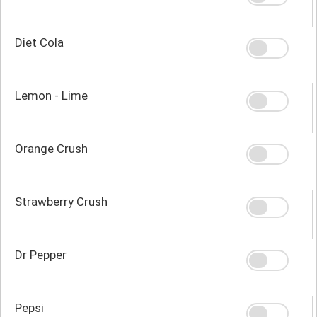
Diet Cola
Lemon - Lime
Orange Crush
Strawberry Crush
Dr Pepper
Pepsi