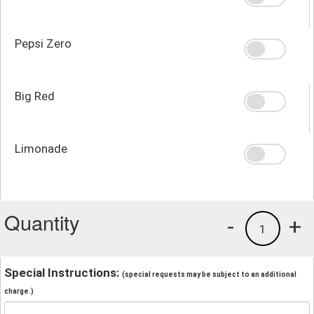
Pepsi Zero
Big Red
Limonade
Quantity
-
+
1
Special Instructions:
(special requests may be subject to an additional
charge.)