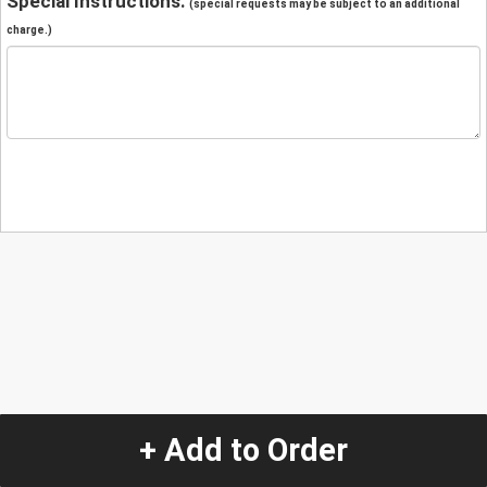
Special Instructions:
(special requests may be subject to an additional
charge.)
+ Add to Order