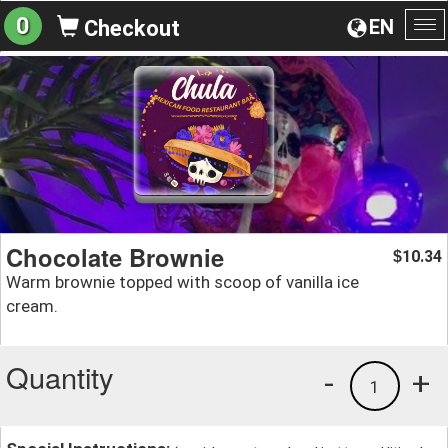
0
EN
Checkout
To
na
Chocolate Brownie
10.34
$
Warm brownie topped with scoop of vanilla ice
cream.
Quantity
-
+
1